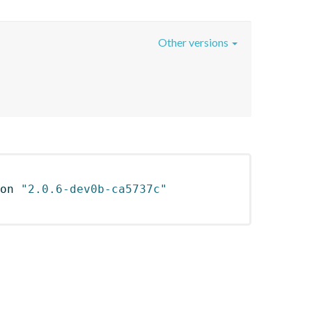
Other versions
on 
"2.0.6-dev0b-ca5737c"