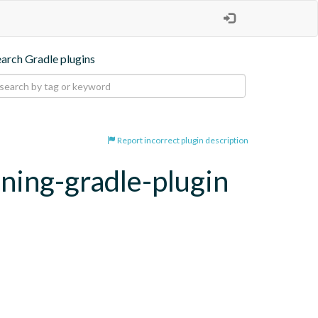
earch Gradle plugins
Report incorrect plugin description
oning-gradle-plugin