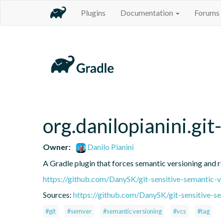
Plugins
Documentation
Forums
org.danilopianini.gi
Owner:
Danilo Pianini
A Gradle plugin that forces semantic versioning and re
https://github.com/DanySK/git-sensitive-semantic-v
Sources:
https://github.com/DanySK/git-sensitive-s
#git
#semver
#semantic versioning
#vcs
#tag