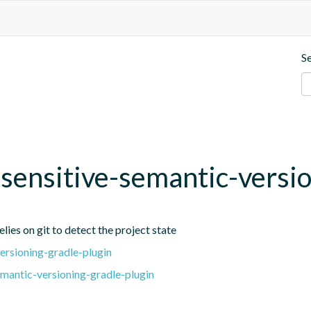
S
t-sensitive-semantic-versi
lies on git to detect the project state
ersioning-gradle-plugin
emantic-versioning-gradle-plugin