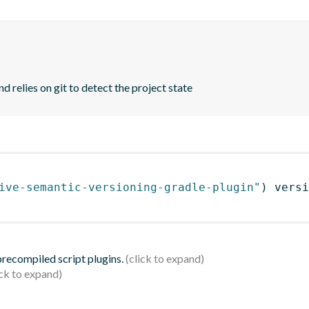
d relies on git to detect the project state
ive-semantic-versioning-gradle-plugin"
)
 versi
 precompiled script plugins.