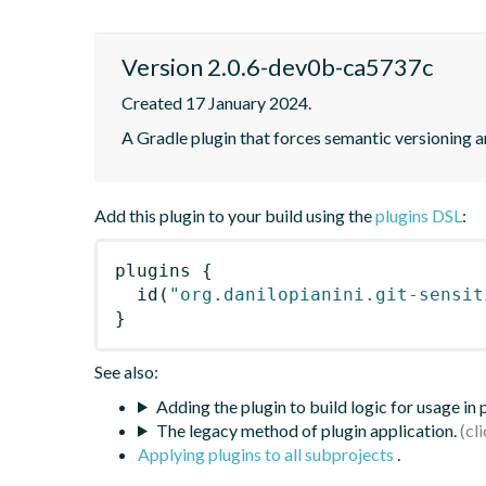
Version 2.0.6-dev0b-ca5737c
Created 17 January 2024.
A Gradle plugin that forces semantic versioning an
Add this plugin to your build using the
plugins DSL
:
plugins
{
id
(
"org.danilopianini.git-sensit
}
See also:
Adding the plugin to build logic for usage in
The legacy method of plugin application.
Applying plugins to all subprojects
.