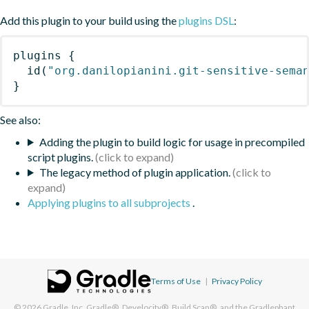
Add this plugin to your build using the
plugins DSL
:
plugins
{
id
(
"org.danilopianini.git-sensitive-sema
}
See also:
Adding the plugin to build logic for usage in precompiled
script plugins.
The legacy method of plugin application.
Applying plugins to all subprojects
.
Terms of Use
|
Privacy Policy
© 2026
Gradle, Inc.
Gradle®, Develocity®, Build Scan®, and the Gradlephant