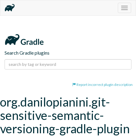
Togg
navig
Search Gradle plugins
Report incorrect plugin description
org.danilopianini.git-
sensitive-semantic-
versioning-gradle-plugin