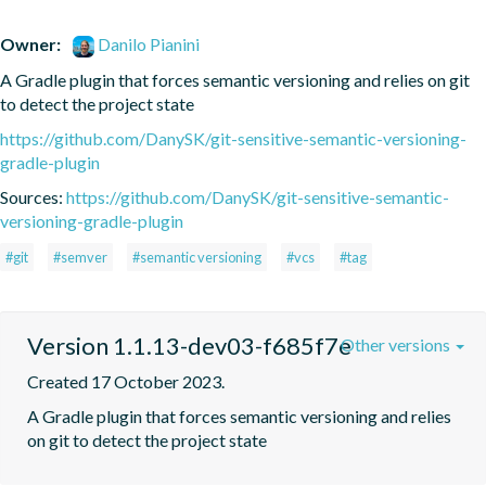
Owner:
Danilo Pianini
A Gradle plugin that forces semantic versioning and relies on git 
to detect the project state
https://github.com/DanySK/git-sensitive-semantic-versioning-
gradle-plugin
Sources:
https://github.com/DanySK/git-sensitive-semantic-
versioning-gradle-plugin
#git
#semver
#semantic versioning
#vcs
#tag
Version 1.1.13-dev03-f685f7e
Other versions
Created 17 October 2023.
A Gradle plugin that forces semantic versioning and relies 
on git to detect the project state