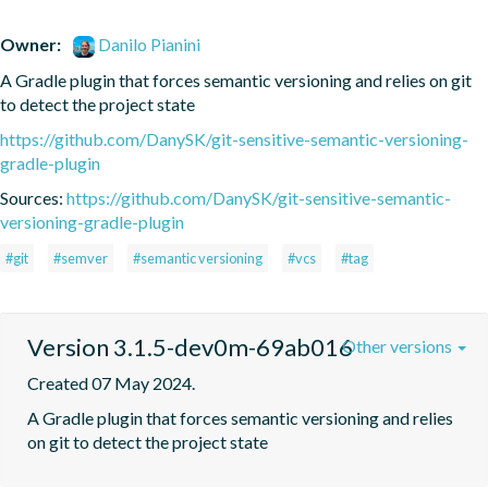
Owner:
Danilo Pianini
A Gradle plugin that forces semantic versioning and relies on git 
to detect the project state
https://github.com/DanySK/git-sensitive-semantic-versioning-
gradle-plugin
Sources:
https://github.com/DanySK/git-sensitive-semantic-
versioning-gradle-plugin
#git
#semver
#semantic versioning
#vcs
#tag
Version 3.1.5-dev0m-69ab016
Other versions
Created 07 May 2024.
A Gradle plugin that forces semantic versioning and relies 
on git to detect the project state