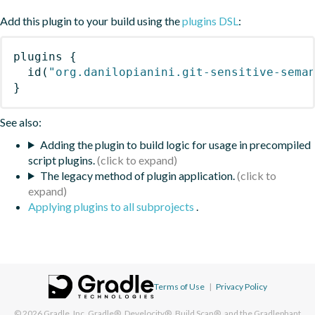
Add this plugin to your build using the
plugins DSL
:
plugins
{
id
(
"org.danilopianini.git-sensitive-sema
}
See also:
Adding the plugin to build logic for usage in precompiled
script plugins.
The legacy method of plugin application.
Applying plugins to all subprojects
.
Terms of Use
|
Privacy Policy
© 2026
Gradle, Inc.
Gradle®, Develocity®, Build Scan®, and the Gradlephant