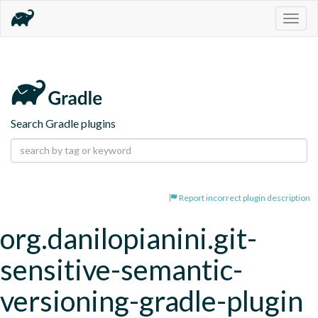
Togg
navig
Search Gradle plugins
Report incorrect plugin description
org.danilopianini.git-
sensitive-semantic-
versioning-gradle-plugin