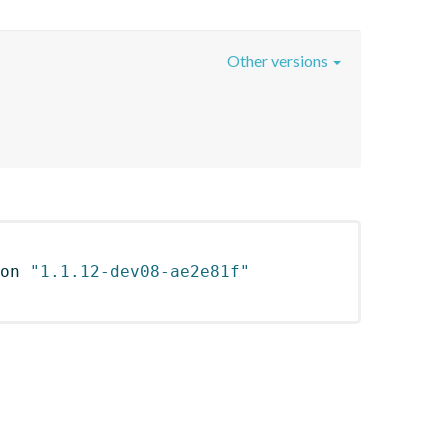
Other versions
on 
"1.1.12-dev08-ae2e81f"