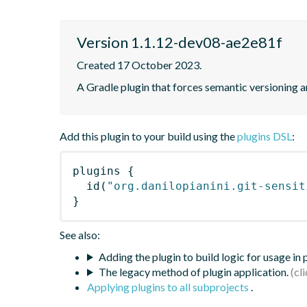
Version 1.1.12-dev08-ae2e81f
Created 17 October 2023.
A Gradle plugin that forces semantic versioning an
Add this plugin to your build using the
plugins DSL
:
plugins
{
id
(
"org.danilopianini.git-sensit
}
See also:
Adding the plugin to build logic for usage in
The legacy method of plugin application.
Applying plugins to all subprojects
.