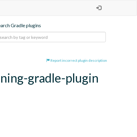
earch Gradle plugins
Report incorrect plugin description
oning-gradle-plugin