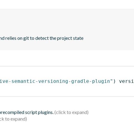
d relies on git to detect the project state
ive-semantic-versioning-gradle-plugin"
)
 versi
 precompiled script plugins.