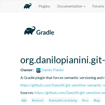
Plugins
Documentation
Forums
org.danilopianini.gi
Owner:
Danilo Pianini
A Gradle plugin that forces semantic versioning and re
https://github.com/DanySK/git-sensitive-semantic-v
Sources:
https://github.com/DanySK/git-sensitive-s
#git
#semver
#semantic versioning
#vcs
#tag