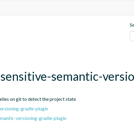
S
t-sensitive-semantic-versi
lies on git to detect the project state
ersioning-gradle-plugin
emantic-versioning-gradle-plugin