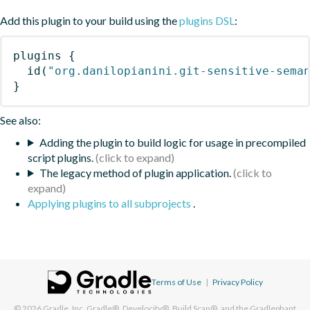
Add this plugin to your build using the
plugins DSL
:
plugins
{
id
(
"org.danilopianini.git-sensitive-sema
}
See also:
Adding the plugin to build logic for usage in precompiled
script plugins.
The legacy method of plugin application.
Applying plugins to all subprojects
.
Terms of Use
|
Privacy Policy
© 2026
Gradle, Inc.
Gradle®, Develocity®, Build Scan®, and the Gradlephant