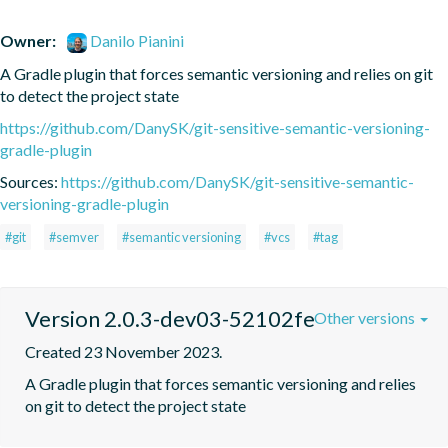
Owner:
Danilo Pianini
A Gradle plugin that forces semantic versioning and relies on git 
to detect the project state
https://github.com/DanySK/git-sensitive-semantic-versioning-
gradle-plugin
Sources:
https://github.com/DanySK/git-sensitive-semantic-
versioning-gradle-plugin
#git
#semver
#semantic versioning
#vcs
#tag
Version 2.0.3-dev03-52102fe
Other versions
Created 23 November 2023.
A Gradle plugin that forces semantic versioning and relies 
on git to detect the project state