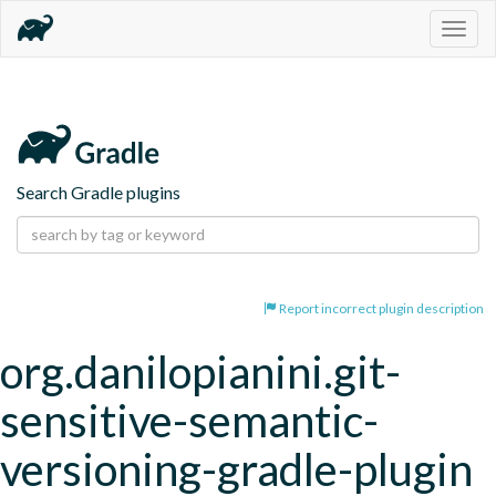
Togg
navig
Search Gradle plugins
Report incorrect plugin description
org.danilopianini.git-
sensitive-semantic-
versioning-gradle-plugin