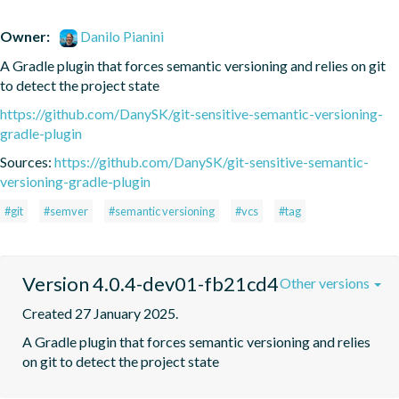
Owner:
Danilo Pianini
A Gradle plugin that forces semantic versioning and relies on git 
to detect the project state
https://github.com/DanySK/git-sensitive-semantic-versioning-
gradle-plugin
Sources:
https://github.com/DanySK/git-sensitive-semantic-
versioning-gradle-plugin
#git
#semver
#semantic versioning
#vcs
#tag
Version 4.0.4-dev01-fb21cd4
Other versions
Created 27 January 2025.
A Gradle plugin that forces semantic versioning and relies 
on git to detect the project state