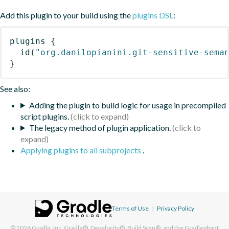
Add this plugin to your build using the
plugins DSL
:
plugins
{
id
(
"org.danilopianini.git-sensitive-sema
}
See also:
Adding the plugin to build logic for usage in precompiled
script plugins.
The legacy method of plugin application.
Applying plugins to all subprojects
.
Terms of Use
|
Privacy Policy
© 2026
Gradle, Inc.
Gradle®, Develocity®, Build Scan®, and the Gradlephant