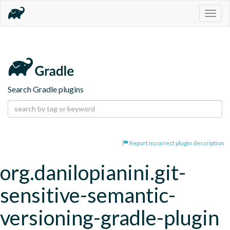
Togg
navig
Search Gradle plugins
Report incorrect plugin description
org.danilopianini.git-
sensitive-semantic-
versioning-gradle-plugin