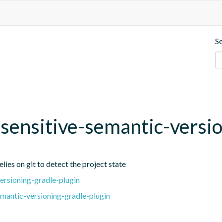
S
t-sensitive-semantic-versi
lies on git to detect the project state
ersioning-gradle-plugin
emantic-versioning-gradle-plugin