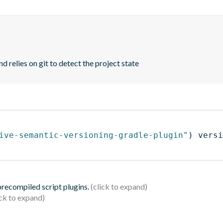
d relies on git to detect the project state
ive-semantic-versioning-gradle-plugin"
)
 versi
 precompiled script plugins.