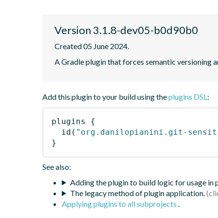
Version 3.1.8-dev05-b0d90b0
Created 05 June 2024.
A Gradle plugin that forces semantic versioning an
Add this plugin to your build using the
plugins DSL
:
plugins
{
id
(
"org.danilopianini.git-sensit
}
See also:
Adding the plugin to build logic for usage in
The legacy method of plugin application.
Applying plugins to all subprojects
.