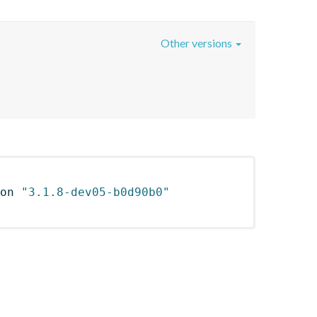
Other versions
on 
"3.1.8-dev05-b0d90b0"