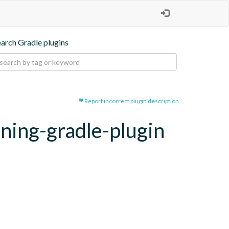
earch Gradle plugins
Report incorrect plugin description
oning-gradle-plugin