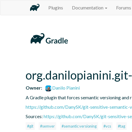
Plugins
Documentation
Forums
org.danilopianini.gi
Owner:
Danilo Pianini
A Gradle plugin that forces semantic versioning and re
https://github.com/DanySK/git-sensitive-semantic-v
Sources:
https://github.com/DanySK/git-sensitive-s
#git
#semver
#semantic versioning
#vcs
#tag