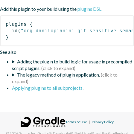
Add this plugin to your build using the
plugins DSL
:
plugins
{
id
(
"org.danilopianini.git-sensitive-sema
}
See also:
Adding the plugin to build logic for usage in precompiled
script plugins.
The legacy method of plugin application.
Applying plugins to all subprojects
.
Terms of Use
|
Privacy Policy
© 2026
Gradle, Inc.
Gradle®, Develocity®, Build Scan®, and the Gradlephant