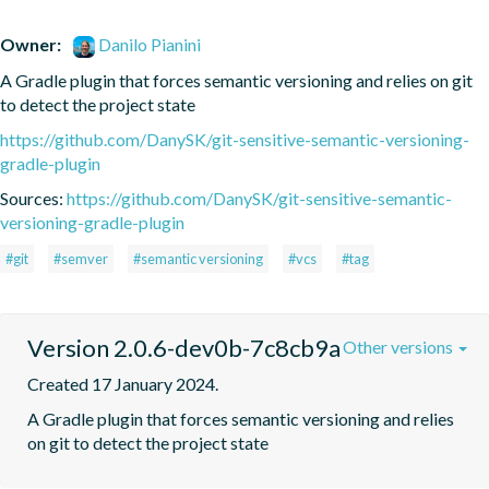
Owner:
Danilo Pianini
A Gradle plugin that forces semantic versioning and relies on git 
to detect the project state
https://github.com/DanySK/git-sensitive-semantic-versioning-
gradle-plugin
Sources:
https://github.com/DanySK/git-sensitive-semantic-
versioning-gradle-plugin
#git
#semver
#semantic versioning
#vcs
#tag
Version 2.0.6-dev0b-7c8cb9a
Other versions
Created 17 January 2024.
A Gradle plugin that forces semantic versioning and relies 
on git to detect the project state