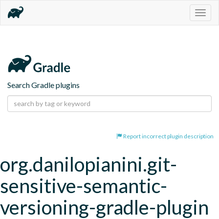
Togg
navig
Search Gradle plugins
Report incorrect plugin description
org.danilopianini.git-
sensitive-semantic-
versioning-gradle-plugin