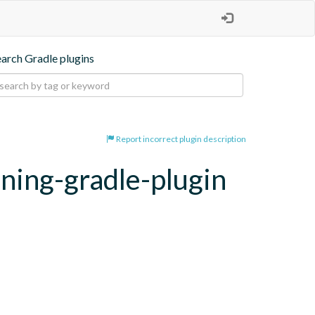
earch Gradle plugins
Report incorrect plugin description
oning-gradle-plugin