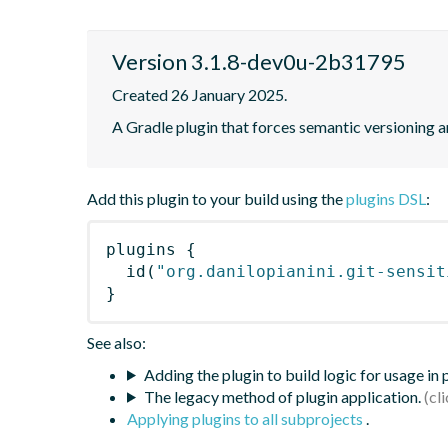
Version 3.1.8-dev0u-2b31795
Created 26 January 2025.
A Gradle plugin that forces semantic versioning an
Add this plugin to your build using the
plugins DSL
:
plugins
{
id
(
"org.danilopianini.git-sensit
}
See also:
Adding the plugin to build logic for usage in
The legacy method of plugin application.
Applying plugins to all subprojects
.