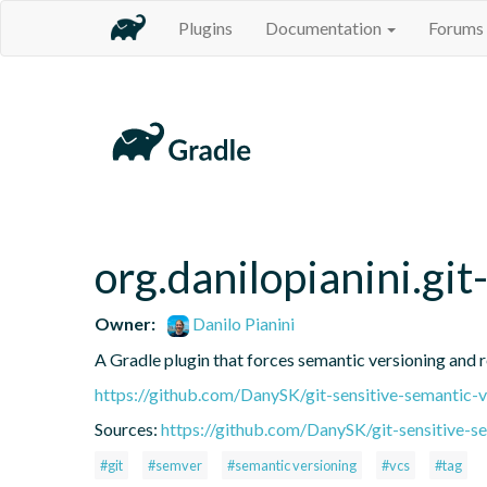
Plugins
Documentation
Forums
org.danilopianini.gi
Owner:
Danilo Pianini
A Gradle plugin that forces semantic versioning and re
https://github.com/DanySK/git-sensitive-semantic-v
Sources:
https://github.com/DanySK/git-sensitive-s
#git
#semver
#semantic versioning
#vcs
#tag