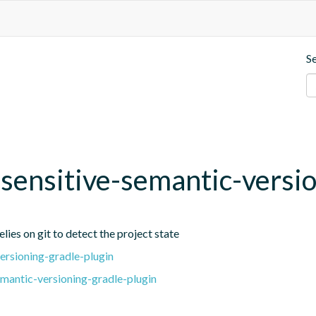
S
t-sensitive-semantic-versi
lies on git to detect the project state
ersioning-gradle-plugin
emantic-versioning-gradle-plugin