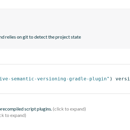
d relies on git to detect the project state
ive-semantic-versioning-gradle-plugin"
)
 versi
 precompiled script plugins.