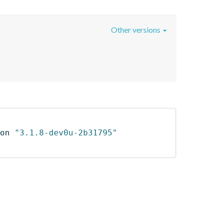
Other versions
on 
"3.1.8-dev0u-2b31795"