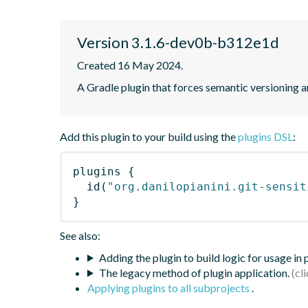
Version 3.1.6-dev0b-b312e1d
Created 16 May 2024.
A Gradle plugin that forces semantic versioning an
Add this plugin to your build using the
plugins DSL
:
plugins
{
id
(
"org.danilopianini.git-sensit
}
See also:
Adding the plugin to build logic for usage in
The legacy method of plugin application.
Applying plugins to all subprojects
.