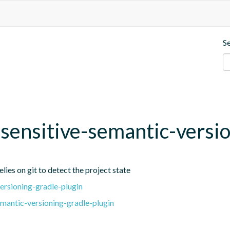
S
t-sensitive-semantic-versi
lies on git to detect the project state
ersioning-gradle-plugin
emantic-versioning-gradle-plugin