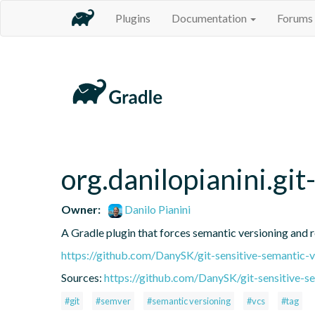
Plugins
Documentation
Forums
org.danilopianini.gi
Owner:
Danilo Pianini
A Gradle plugin that forces semantic versioning and re
https://github.com/DanySK/git-sensitive-semantic-v
Sources:
https://github.com/DanySK/git-sensitive-s
#git
#semver
#semantic versioning
#vcs
#tag