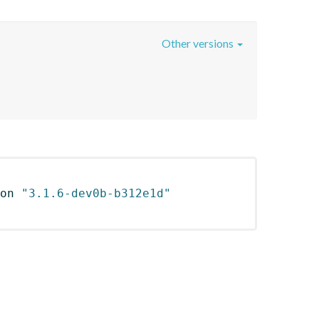
Other versions
on 
"3.1.6-dev0b-b312e1d"