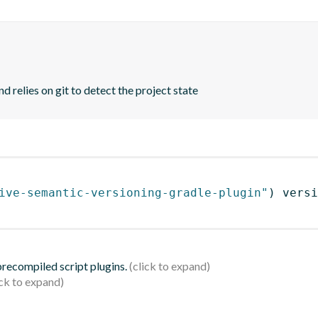
d relies on git to detect the project state
ive-semantic-versioning-gradle-plugin"
)
 versi
 precompiled script plugins.