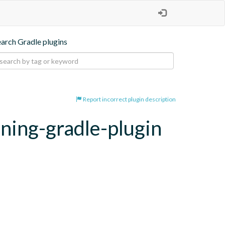
earch Gradle plugins
Report incorrect plugin description
oning-gradle-plugin