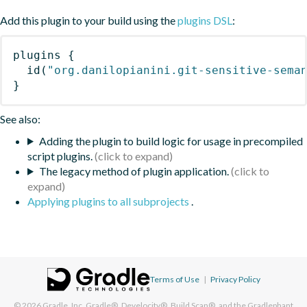
Add this plugin to your build using the
plugins DSL
:
plugins
{
id
(
"org.danilopianini.git-sensitive-sema
}
See also:
Adding the plugin to build logic for usage in precompiled
script plugins.
The legacy method of plugin application.
Applying plugins to all subprojects
.
Terms of Use
|
Privacy Policy
© 2026
Gradle, Inc.
Gradle®, Develocity®, Build Scan®, and the Gradlephant