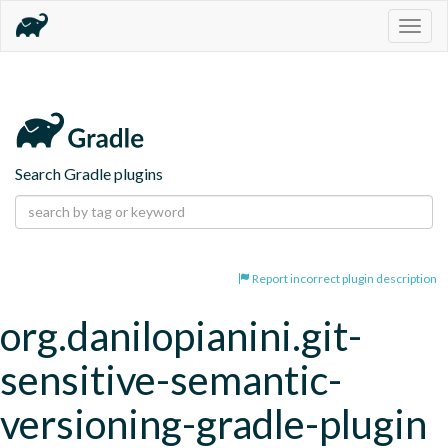
Togg
navig
Search Gradle plugins
Report incorrect plugin description
org.danilopianini.git-
sensitive-semantic-
versioning-gradle-plugin