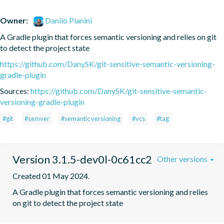
Owner:
Danilo Pianini
A Gradle plugin that forces semantic versioning and relies on git 
to detect the project state
https://github.com/DanySK/git-sensitive-semantic-versioning-
gradle-plugin
Sources:
https://github.com/DanySK/git-sensitive-semantic-
versioning-gradle-plugin
#git
#semver
#semantic versioning
#vcs
#tag
Version 3.1.5-dev0l-0c61cc2
Other versions
Created 01 May 2024.
A Gradle plugin that forces semantic versioning and relies 
on git to detect the project state