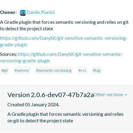
Owner:
Danilo Pianini
A Gradle plugin that forces semantic versioning and relies on git 
to detect the project state
https://github.com/DanySK/git-sensitive-semantic-versioning-
gradle-plugin
Sources:
https://github.com/DanySK/git-sensitive-semantic-
versioning-gradle-plugin
#git
#semver
#semantic versioning
#vcs
#tag
Version 2.0.6-dev07-47b7a2a
Other versions
Created 05 January 2024.
A Gradle plugin that forces semantic versioning and relies 
on git to detect the project state