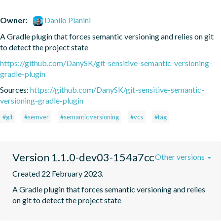
Owner:
Danilo Pianini
A Gradle plugin that forces semantic versioning and relies on git 
to detect the project state
https://github.com/DanySK/git-sensitive-semantic-versioning-
gradle-plugin
Sources:
https://github.com/DanySK/git-sensitive-semantic-
versioning-gradle-plugin
#git
#semver
#semantic versioning
#vcs
#tag
Version 1.1.0-dev03-154a7cc
Other versions
Created 22 February 2023.
A Gradle plugin that forces semantic versioning and relies 
on git to detect the project state