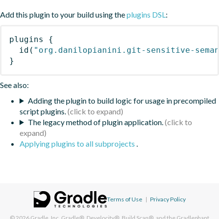
Add this plugin to your build using the
plugins DSL
:
plugins
{
id
(
"org.danilopianini.git-sensitive-sema
}
See also:
Adding the plugin to build logic for usage in precompiled
script plugins.
The legacy method of plugin application.
Applying plugins to all subprojects
.
Terms of Use
|
Privacy Policy
© 2026
Gradle, Inc.
Gradle®, Develocity®, Build Scan®, and the Gradlephant