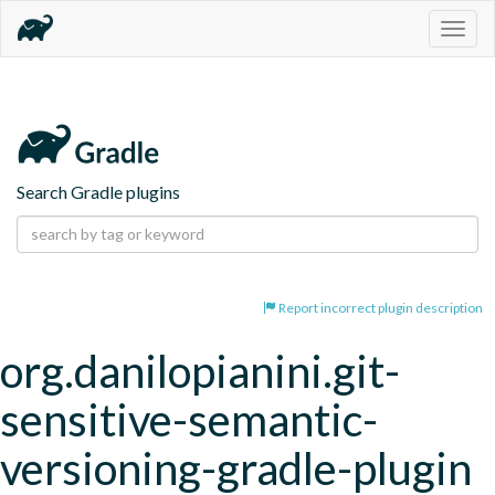
Togg
navig
Search Gradle plugins
Report incorrect plugin description
org.danilopianini.git-
sensitive-semantic-
versioning-gradle-plugin