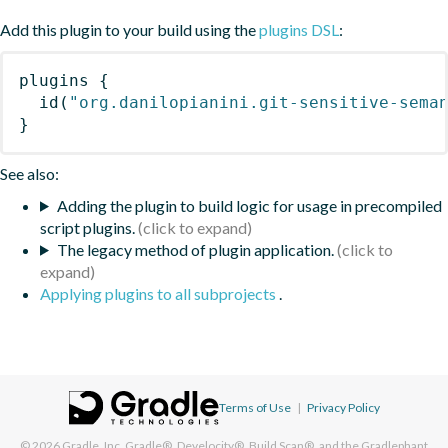
Add this plugin to your build using the
plugins DSL
:
plugins
{
id
(
"org.danilopianini.git-sensitive-sema
}
See also:
Adding the plugin to build logic for usage in precompiled
script plugins.
The legacy method of plugin application.
Applying plugins to all subprojects
.
Terms of Use
|
Privacy Policy
© 2026
Gradle, Inc.
Gradle®, Develocity®, Build Scan®, and the Gradlephant