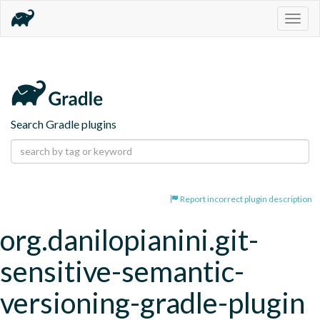
Togg
navig
Search Gradle plugins
Report incorrect plugin description
org.danilopianini.git-
sensitive-semantic-
versioning-gradle-plugin