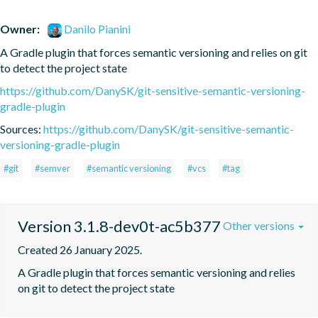
Owner:
Danilo Pianini
A Gradle plugin that forces semantic versioning and relies on git 
to detect the project state
https://github.com/DanySK/git-sensitive-semantic-versioning-
gradle-plugin
Sources:
https://github.com/DanySK/git-sensitive-semantic-
versioning-gradle-plugin
#git
#semver
#semantic versioning
#vcs
#tag
Version 3.1.8-dev0t-ac5b377
Other versions
Created 26 January 2025.
A Gradle plugin that forces semantic versioning and relies 
on git to detect the project state