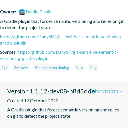
Owner:
Danilo Pianini
A Gradle plugin that forces semantic versioning and relies on git 
to detect the project state
https://github.com/DanySK/git-sensitive-semantic-versioning-
gradle-plugin
Sources:
https://github.com/DanySK/git-sensitive-semantic-
versioning-gradle-plugin
#git
#semver
#semantic versioning
#vcs
#tag
Version 1.1.12-dev08-b8d3dde
Other versions
Created 17 October 2023.
A Gradle plugin that forces semantic versioning and relies 
on git to detect the project state