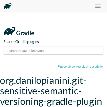
Togg
navig
Search Gradle plugins
Report incorrect plugin description
org.danilopianini.git-
sensitive-semantic-
versioning-gradle-plugin