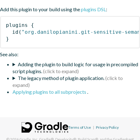
Add this plugin to your build using the
plugins DSL
:
plugins
{
id
(
"org.danilopianini.git-sensitive-sema
}
See also:
Adding the plugin to build logic for usage in precompiled
script plugins.
The legacy method of plugin application.
Applying plugins to all subprojects
.
Terms of Use
|
Privacy Policy
© 2026
Gradle, Inc.
Gradle®, Develocity®, Build Scan®, and the Gradlephant