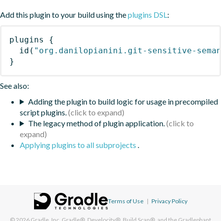
Add this plugin to your build using the
plugins DSL
:
plugins
{
id
(
"org.danilopianini.git-sensitive-sema
}
See also:
Adding the plugin to build logic for usage in precompiled
script plugins.
The legacy method of plugin application.
Applying plugins to all subprojects
.
Terms of Use
|
Privacy Policy
© 2026
Gradle, Inc.
Gradle®, Develocity®, Build Scan®, and the Gradlephant