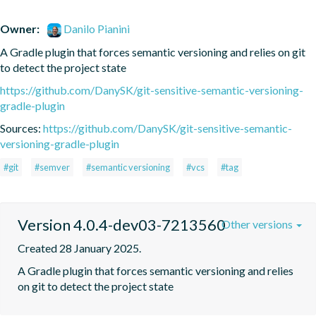
Owner:
Danilo Pianini
A Gradle plugin that forces semantic versioning and relies on git 
to detect the project state
https://github.com/DanySK/git-sensitive-semantic-versioning-
gradle-plugin
Sources:
https://github.com/DanySK/git-sensitive-semantic-
versioning-gradle-plugin
#git
#semver
#semantic versioning
#vcs
#tag
Version 4.0.4-dev03-7213560
Other versions
Created 28 January 2025.
A Gradle plugin that forces semantic versioning and relies 
on git to detect the project state