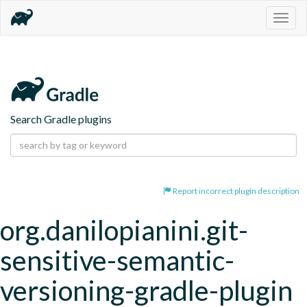
Togg
navig
Search Gradle plugins
Report incorrect plugin description
org.danilopianini.git-
sensitive-semantic-
versioning-gradle-plugin