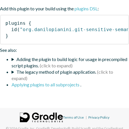
Add this plugin to your build using the
plugins DSL
:
plugins
{
id
(
"org.danilopianini.git-sensitive-sema
}
See also:
Adding the plugin to build logic for usage in precompiled
script plugins.
The legacy method of plugin application.
Applying plugins to all subprojects
.
Terms of Use
|
Privacy Policy
© 2026
Gradle, Inc.
Gradle®, Develocity®, Build Scan®, and the Gradlephant