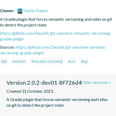
Owner:
Danilo Pianini
A Gradle plugin that forces semantic versioning and relies on git 
to detect the project state
https://github.com/DanySK/git-sensitive-semantic-versioning-
gradle-plugin
Sources:
https://github.com/DanySK/git-sensitive-semantic-
versioning-gradle-plugin
#git
#semver
#semantic versioning
#vcs
#tag
Version 2.0.2-dev01-8f726d4
Other versions
Created 31 October 2023.
A Gradle plugin that forces semantic versioning and relies 
on git to detect the project state