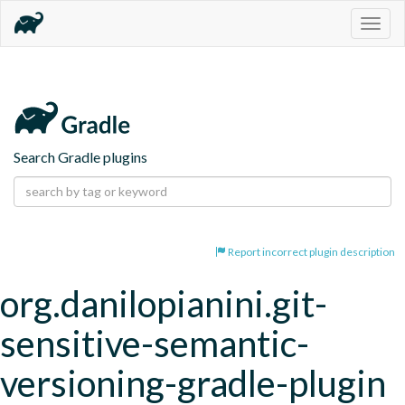
Togg
navig
Search Gradle plugins
Report incorrect plugin description
org.danilopianini.git-
sensitive-semantic-
versioning-gradle-plugin