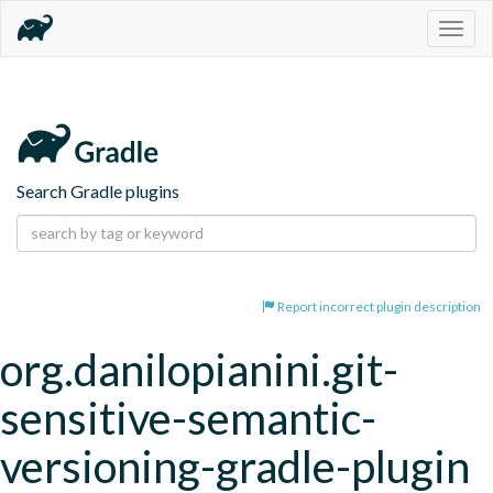
Togg
navig
Search Gradle plugins
Report incorrect plugin description
org.danilopianini.git-
sensitive-semantic-
versioning-gradle-plugin