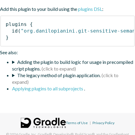
Add this plugin to your build using the
plugins DSL
:
plugins
{
id
(
"org.danilopianini.git-sensitive-sema
}
See also:
Adding the plugin to build logic for usage in precompiled
script plugins.
The legacy method of plugin application.
Applying plugins to all subprojects
.
Terms of Use
|
Privacy Policy
© 2026
Gradle, Inc.
Gradle®, Develocity®, Build Scan®, and the Gradlephant