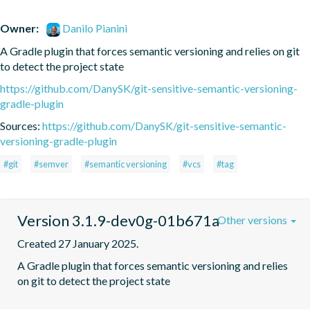
Owner:
Danilo Pianini
A Gradle plugin that forces semantic versioning and relies on git 
to detect the project state
https://github.com/DanySK/git-sensitive-semantic-versioning-
gradle-plugin
Sources:
https://github.com/DanySK/git-sensitive-semantic-
versioning-gradle-plugin
#git
#semver
#semantic versioning
#vcs
#tag
Version 3.1.9-dev0g-01b671a
Other versions
Created 27 January 2025.
A Gradle plugin that forces semantic versioning and relies 
on git to detect the project state