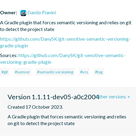
Owner:
Danilo Pianini
A Gradle plugin that forces semantic versioning and relies on git 
to detect the project state
https://github.com/DanySK/git-sensitive-semantic-versioning-
gradle-plugin
Sources:
https://github.com/DanySK/git-sensitive-semantic-
versioning-gradle-plugin
#git
#semver
#semantic versioning
#vcs
#tag
Version 1.1.11-dev05-a0c2004
Other versions
Created 17 October 2023.
A Gradle plugin that forces semantic versioning and relies 
on git to detect the project state