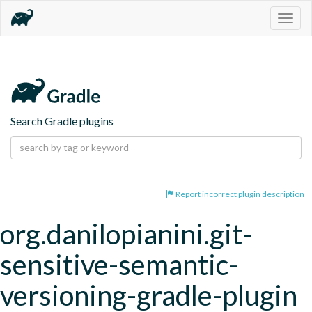
Togg
navig
Search Gradle plugins
Report incorrect plugin description
org.danilopianini.git-
sensitive-semantic-
versioning-gradle-plugin