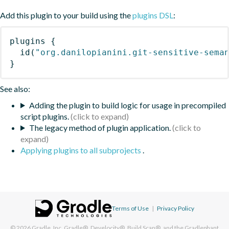
Add this plugin to your build using the
plugins DSL
:
plugins
{
id
(
"org.danilopianini.git-sensitive-sema
}
See also:
Adding the plugin to build logic for usage in precompiled
script plugins.
The legacy method of plugin application.
Applying plugins to all subprojects
.
Terms of Use
|
Privacy Policy
© 2026
Gradle, Inc.
Gradle®, Develocity®, Build Scan®, and the Gradlephant