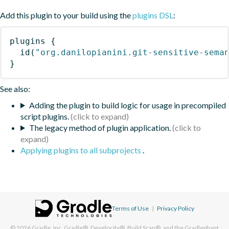
Add this plugin to your build using the
plugins DSL
:
plugins
{
id
(
"org.danilopianini.git-sensitive-sema
}
See also:
Adding the plugin to build logic for usage in precompiled
script plugins.
The legacy method of plugin application.
Applying plugins to all subprojects
.
Terms of Use
|
Privacy Policy
© 2026
Gradle, Inc.
Gradle®, Develocity®, Build Scan®, and the Gradlephant