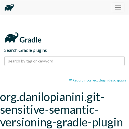
Togg
navig
Search Gradle plugins
Report incorrect plugin description
org.danilopianini.git-
sensitive-semantic-
versioning-gradle-plugin