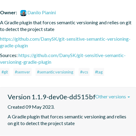
Owner:
Danilo Pianini
A Gradle plugin that forces semantic versioning and relies on git 
to detect the project state
https://github.com/DanySK/git-sensitive-semantic-versioning-
gradle-plugin
Sources:
https://github.com/DanySK/git-sensitive-semantic-
versioning-gradle-plugin
#git
#semver
#semantic versioning
#vcs
#tag
Version 1.1.9-dev0e-dd515bf
Other versions
Created 09 May 2023.
A Gradle plugin that forces semantic versioning and relies 
on git to detect the project state