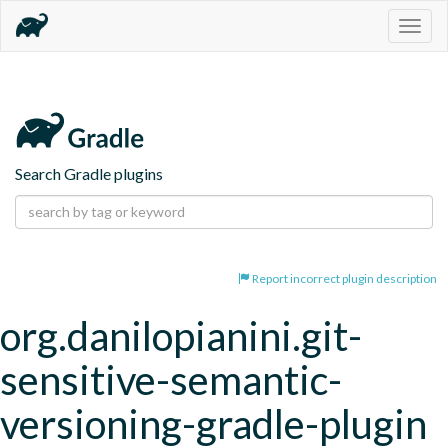
Togg
navig
Search Gradle plugins
Report incorrect plugin description
org.danilopianini.git-
sensitive-semantic-
versioning-gradle-plugin