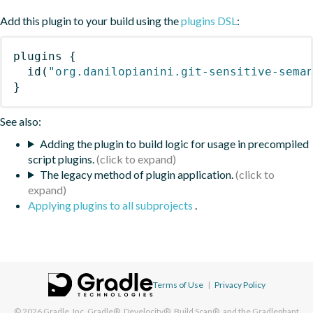
Add this plugin to your build using the
plugins DSL
:
plugins
{
id
(
"org.danilopianini.git-sensitive-sema
}
See also:
Adding the plugin to build logic for usage in precompiled
script plugins.
The legacy method of plugin application.
Applying plugins to all subprojects
.
Terms of Use
|
Privacy Policy
© 2026
Gradle, Inc.
Gradle®, Develocity®, Build Scan®, and the Gradlephant