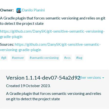
Owner:
Danilo Pianini
A Gradle plugin that forces semantic versioning and relies on git 
to detect the project state
https://github.com/DanySK/git-sensitive-semantic-versioning-
gradle-plugin
Sources:
https://github.com/DanySK/git-sensitive-semantic-
versioning-gradle-plugin
#git
#semver
#semantic versioning
#vcs
#tag
Version 1.1.14-dev07-54a2d92
Other versions
Created 19 October 2023.
A Gradle plugin that forces semantic versioning and relies 
on git to detect the project state