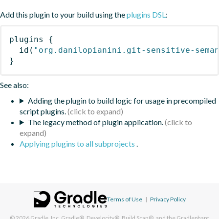
Add this plugin to your build using the
plugins DSL
:
plugins
{
id
(
"org.danilopianini.git-sensitive-sema
}
See also:
Adding the plugin to build logic for usage in precompiled
script plugins.
The legacy method of plugin application.
Applying plugins to all subprojects
.
Terms of Use
|
Privacy Policy
© 2026
Gradle, Inc.
Gradle®, Develocity®, Build Scan®, and the Gradlephant