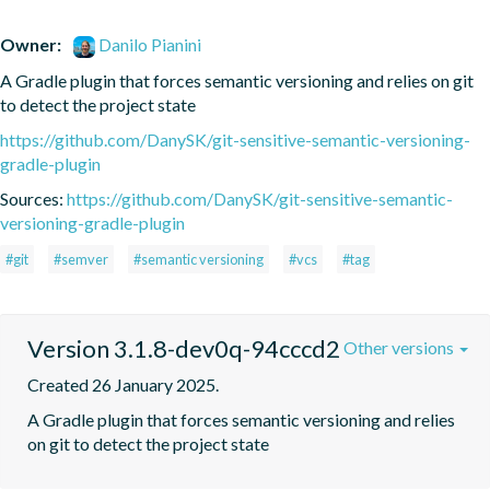
Owner:
Danilo Pianini
A Gradle plugin that forces semantic versioning and relies on git 
to detect the project state
https://github.com/DanySK/git-sensitive-semantic-versioning-
gradle-plugin
Sources:
https://github.com/DanySK/git-sensitive-semantic-
versioning-gradle-plugin
#git
#semver
#semantic versioning
#vcs
#tag
Version 3.1.8-dev0q-94cccd2
Other versions
Created 26 January 2025.
A Gradle plugin that forces semantic versioning and relies 
on git to detect the project state