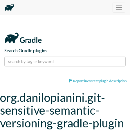
Togg
navig
Search Gradle plugins
Report incorrect plugin description
org.danilopianini.git-
sensitive-semantic-
versioning-gradle-plugin