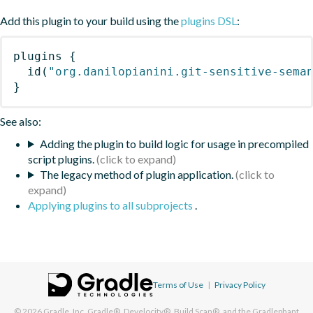
Add this plugin to your build using the
plugins DSL
:
plugins
{
id
(
"org.danilopianini.git-sensitive-sema
}
See also:
Adding the plugin to build logic for usage in precompiled
script plugins.
The legacy method of plugin application.
Applying plugins to all subprojects
.
Terms of Use
|
Privacy Policy
© 2026
Gradle, Inc.
Gradle®, Develocity®, Build Scan®, and the Gradlephant