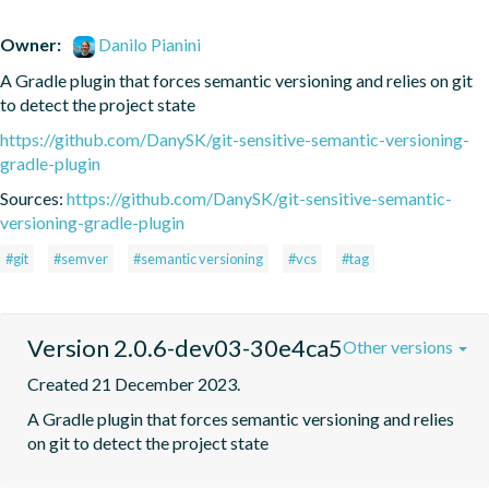
Owner:
Danilo Pianini
A Gradle plugin that forces semantic versioning and relies on git 
to detect the project state
https://github.com/DanySK/git-sensitive-semantic-versioning-
gradle-plugin
Sources:
https://github.com/DanySK/git-sensitive-semantic-
versioning-gradle-plugin
#git
#semver
#semantic versioning
#vcs
#tag
Version 2.0.6-dev03-30e4ca5
Other versions
Created 21 December 2023.
A Gradle plugin that forces semantic versioning and relies 
on git to detect the project state