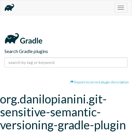
Togg
navig
Search Gradle plugins
Report incorrect plugin description
org.danilopianini.git-
sensitive-semantic-
versioning-gradle-plugin