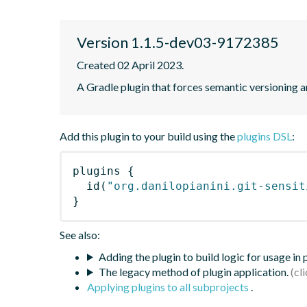
Version 1.1.5-dev03-9172385
Created 02 April 2023.
A Gradle plugin that forces semantic versioning an
Add this plugin to your build using the
plugins DSL
:
plugins
{
id
(
"org.danilopianini.git-sensit
}
See also:
Adding the plugin to build logic for usage in
The legacy method of plugin application.
Applying plugins to all subprojects
.