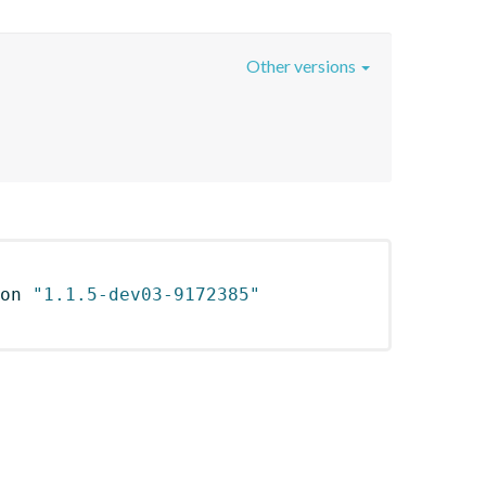
Other versions
on 
"1.1.5-dev03-9172385"