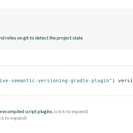
d relies on git to detect the project state
ive-semantic-versioning-gradle-plugin"
)
 versi
 precompiled script plugins.