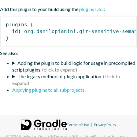
Add this plugin to your build using the
plugins DSL
:
plugins
{
id
(
"org.danilopianini.git-sensitive-sema
}
See also:
Adding the plugin to build logic for usage in precompiled
script plugins.
The legacy method of plugin application.
Applying plugins to all subprojects
.
Terms of Use
|
Privacy Policy
© 2026
Gradle, Inc.
Gradle®, Develocity®, Build Scan®, and the Gradlephant