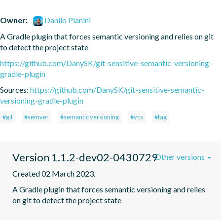
Owner:
Danilo Pianini
A Gradle plugin that forces semantic versioning and relies on git 
to detect the project state
https://github.com/DanySK/git-sensitive-semantic-versioning-
gradle-plugin
Sources:
https://github.com/DanySK/git-sensitive-semantic-
versioning-gradle-plugin
#git
#semver
#semantic versioning
#vcs
#tag
Version 1.1.2-dev02-0430729
Other versions
Created 02 March 2023.
A Gradle plugin that forces semantic versioning and relies 
on git to detect the project state