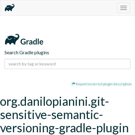
Togg
navig
Search Gradle plugins
Report incorrect plugin description
org.danilopianini.git-
sensitive-semantic-
versioning-gradle-plugin