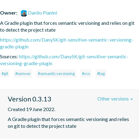
Owner:
Danilo Pianini
A Gradle plugin that forces semantic versioning and relies on git 
to detect the project state
https://github.com/DanySK/git-sensitive-semantic-versioning-
gradle-plugin
Sources:
https://github.com/DanySK/git-sensitive-semantic-
versioning-gradle-plugin
#git
#semver
#semantic versioning
#vcs
#tag
Version 0.3.13
Other versions
Created 19 June 2022.
A Gradle plugin that forces semantic versioning and relies 
on git to detect the project state