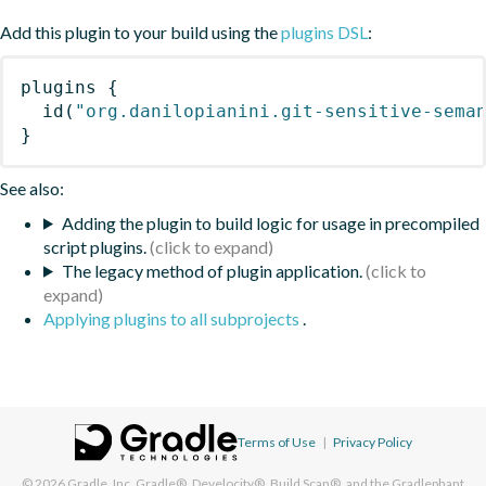
Add this plugin to your build using the
plugins DSL
:
plugins
{
id
(
"org.danilopianini.git-sensitive-sema
}
See also:
Adding the plugin to build logic for usage in precompiled
script plugins.
The legacy method of plugin application.
Applying plugins to all subprojects
.
Terms of Use
|
Privacy Policy
© 2026
Gradle, Inc.
Gradle®, Develocity®, Build Scan®, and the Gradlephant