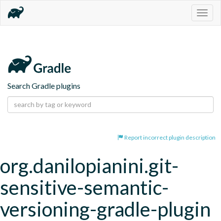
Togg
navig
Search Gradle plugins
Report incorrect plugin description
org.danilopianini.git-
sensitive-semantic-
versioning-gradle-plugin