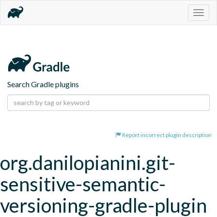
Togg
navig
Search Gradle plugins
Report incorrect plugin description
org.danilopianini.git-
sensitive-semantic-
versioning-gradle-plugin