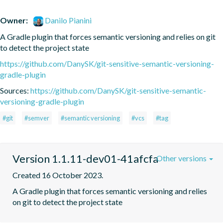
Owner:
Danilo Pianini
A Gradle plugin that forces semantic versioning and relies on git 
to detect the project state
https://github.com/DanySK/git-sensitive-semantic-versioning-
gradle-plugin
Sources:
https://github.com/DanySK/git-sensitive-semantic-
versioning-gradle-plugin
#git
#semver
#semantic versioning
#vcs
#tag
Version 1.1.11-dev01-41afcfa
Other versions
Created 16 October 2023.
A Gradle plugin that forces semantic versioning and relies 
on git to detect the project state