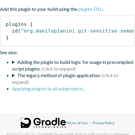
Add this plugin to your build using the
plugins DSL
:
plugins
{
id
(
"org.danilopianini.git-sensitive-sema
}
See also:
Adding the plugin to build logic for usage in precompiled
script plugins.
The legacy method of plugin application.
Applying plugins to all subprojects
.
Terms of Use
|
Privacy Policy
© 2026
Gradle, Inc.
Gradle®, Develocity®, Build Scan®, and the Gradlephant