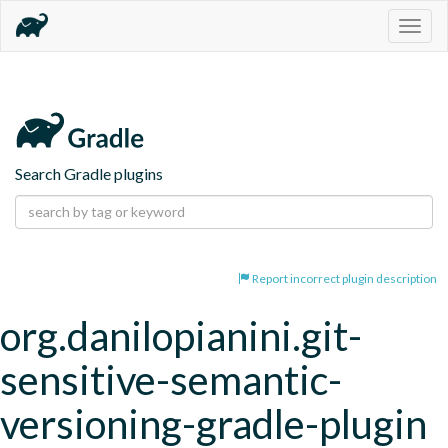
Togg
navig
Search Gradle plugins
Report incorrect plugin description
org.danilopianini.git-
sensitive-semantic-
versioning-gradle-plugin