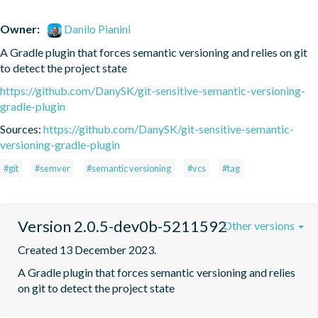
Owner:
Danilo Pianini
A Gradle plugin that forces semantic versioning and relies on git 
to detect the project state
https://github.com/DanySK/git-sensitive-semantic-versioning-
gradle-plugin
Sources:
https://github.com/DanySK/git-sensitive-semantic-
versioning-gradle-plugin
#git
#semver
#semantic versioning
#vcs
#tag
Version 2.0.5-dev0b-5211592
Other versions
Created 13 December 2023.
A Gradle plugin that forces semantic versioning and relies 
on git to detect the project state